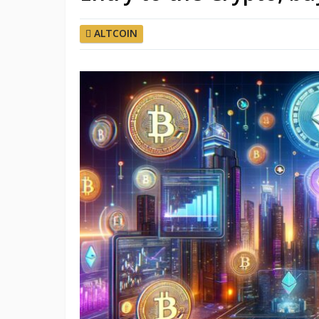
ALTCOIN