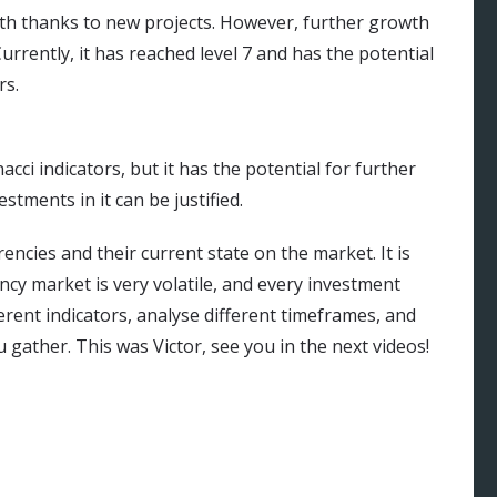
th thanks to new projects. However, further growth
rrently, it has reached level 7 and has the potential
rs.
cci indicators, but it has the potential for further
stments in it can be justified.
ncies and their current state on the market. It is
cy market is very volatile, and every investment
erent indicators, analyse different timeframes, and
gather. This was Victor, see you in the next videos!