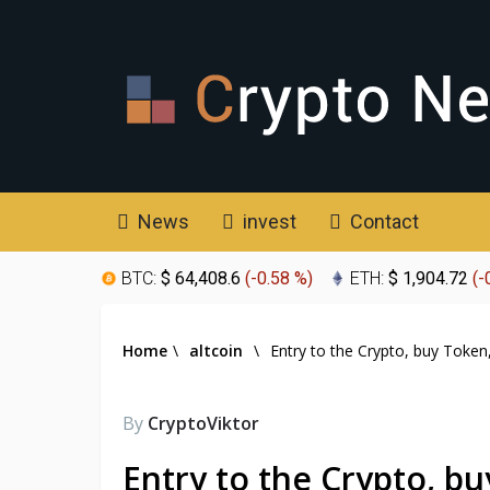
News
invest
Contact
BTC:
$ 64,408.6
(
-0.58 %
)
ETH:
$ 1,904.72
(
-
Home
\
altcoin
\
Entry to the Crypto, buy Token
By
CryptoViktor
Entry to the Crypto, b