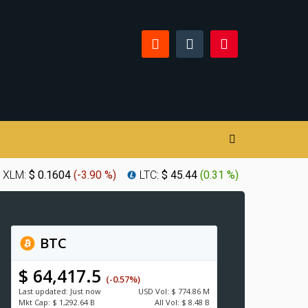
XLM:
$ 0.1604
(
-3.90 %
)
LTC:
$ 45.44
(
0.31 %
)
BTC
$ 64,417.5
(-0.57%)
Last updated:
Just now
USD
Vol:
$ 774.86 M
Mkt Cap:
$ 1,292.64 B
All Vol:
$ 8.48 B