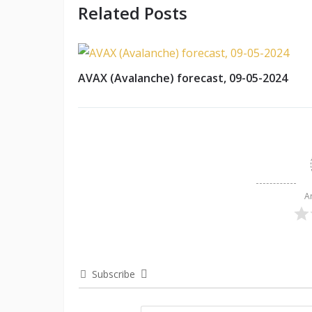
Related Posts
AVAX (Avalanche) forecast, 09-05-2024
A
Subscribe