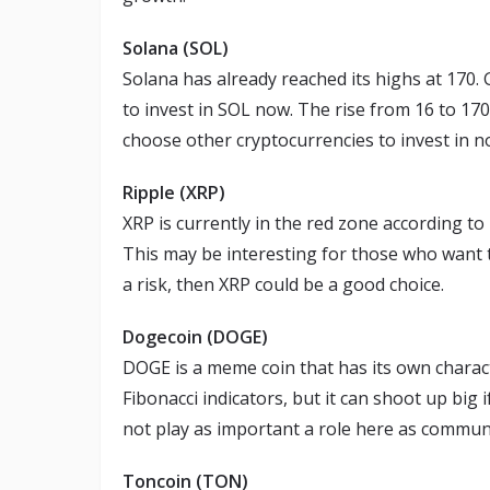
Solana (SOL)
Solana has already reached its highs at 170. 
to invest in SOL now. The rise from 16 to 170
choose other cryptocurrencies to invest in n
Ripple (XRP)
XRP is currently in the red zone according to
This may be interesting for those who want to 
a risk, then XRP could be a good choice.
Dogecoin (DOGE)
DOGE is a meme coin that has its own character
Fibonacci indicators, but it can shoot up big 
not play as important a role here as commun
Toncoin (TON)