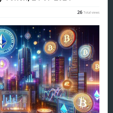
26
Total views