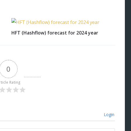
HFT (Hashflow) forecast for 2024 year
0
rticle Rating
Login