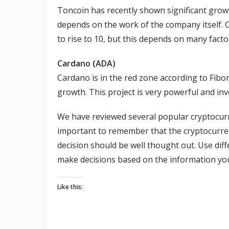
Toncoin has recently shown significant grow
depends on the work of the company itself. Cu
to rise to 10, but this depends on many facto
Cardano (ADA)
Cardano is in the red zone according to Fibona
growth. This project is very powerful and inve
We have reviewed several popular cryptocurre
important to remember that the cryptocurren
decision should be well thought out. Use diff
make decisions based on the information you 
Like this: