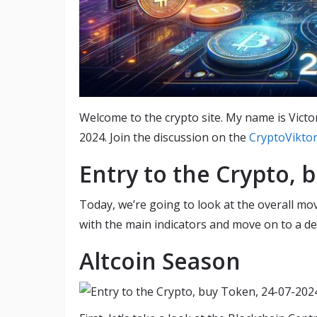
Welcome to the crypto site. My name is Victo
2024. Join the discussion on the
CryptoVikto
Entry to the Crypto, 
Today, we’re going to look at the overall mov
with the main indicators and move on to a det
Altcoin Season