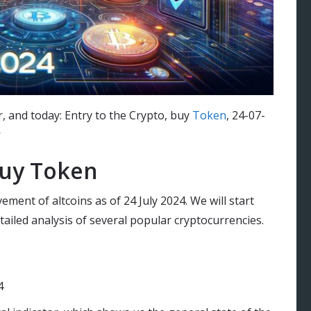
r, and today: Entry to the Crypto, buy
Token
, 24-07-
r
buy Token
ement of altcoins as of 24 July 2024. We will start
ailed analysis of several popular cryptocurrencies.