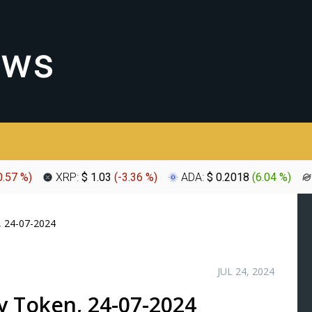
0.57 %
)
XRP:
$ 1.03
(
-3.36 %
)
ADA:
$ 0.2018
(
6.04 %
)
, 24-07-2024
JUL 24, 2024
uy Token, 24-07-2024