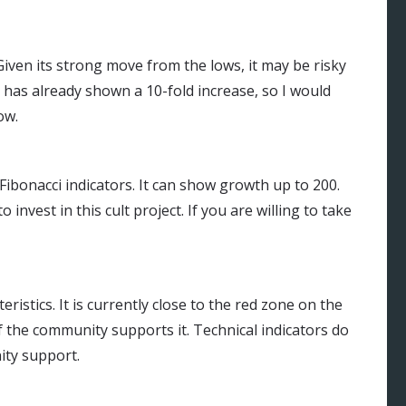
Given its strong move from the lows, it may be risky
 has already shown a 10-fold increase, so I would
ow.
 Fibonacci indicators. It can show growth up to 200.
invest in this cult project. If you are willing to take
istics. It is currently close to the red zone on the
if the community supports it. Technical indicators do
ity support.