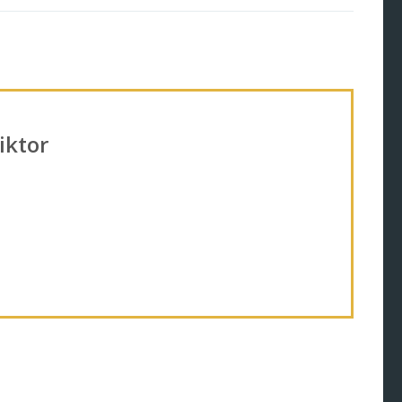
iktor