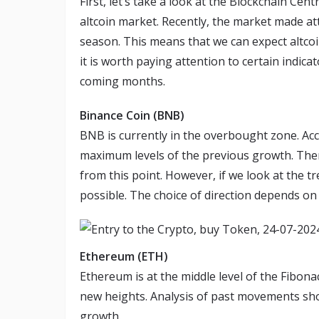
First, let’s take a look at the Blockchain Cen
altcoin market. Recently, the market made at
season. This means that we can expect altco
it is worth paying attention to certain indica
coming months.
Binance Coin (BNB)
BNB is currently in the overbought zone. Acc
maximum levels of the previous growth. Theref
from this point. However, if we look at the t
possible. The choice of direction depends on
Ethereum (ETH)
Ethereum is at the middle level of the Fibonac
new heights. Analysis of past movements show
growth.