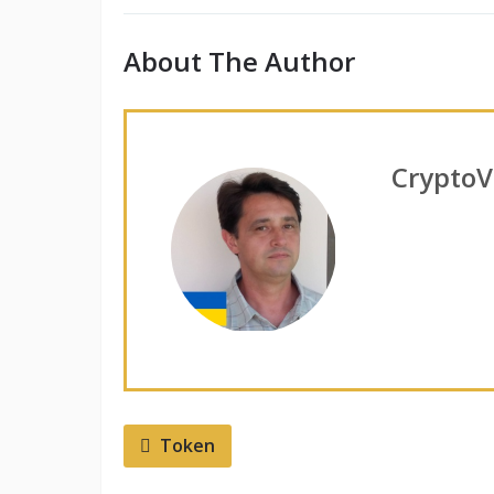
About The Author
CryptoV
Token