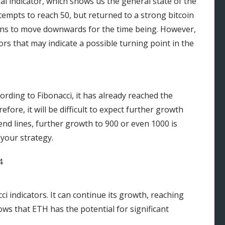
tral indicator, which shows us the general state of the
tempts to reach 50, but returned to a strong bitcoin
ins to move downwards for the time being. However,
tors that may indicate a possible turning point in the
ording to Fibonacci, it has already reached the
ore, it will be difficult to expect further growth
rend lines, further growth to 900 or even 1000 is
 your strategy.
ci indicators. It can continue its growth, reaching
s that ETH has the potential for significant