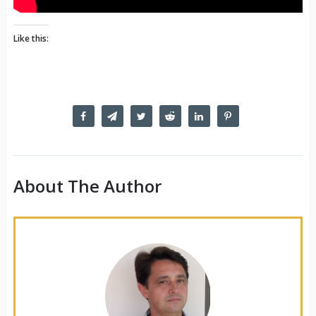
Like this:
About The Author