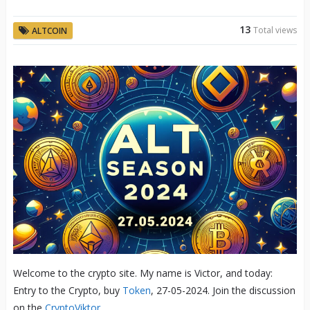
13
Total views
ALTCOIN
Welcome to the crypto site. My name is Victor, and today:
Entry to the Crypto, buy
Token
, 27-05-2024. Join the discussion
on the
CryptoViktor