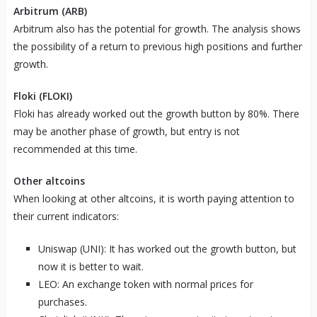
Arbitrum (ARB)
Arbitrum also has the potential for growth. The analysis shows
the possibility of a return to previous high positions and further
growth.
Floki (FLOKI)
Floki has already worked out the growth button by 80%. There
may be another phase of growth, but entry is not
recommended at this time.
Other altcoins
When looking at other altcoins, it is worth paying attention to
their current indicators:
Uniswap (UNI): It has worked out the growth button, but
now it is better to wait.
LEO: An exchange token with normal prices for
purchases.