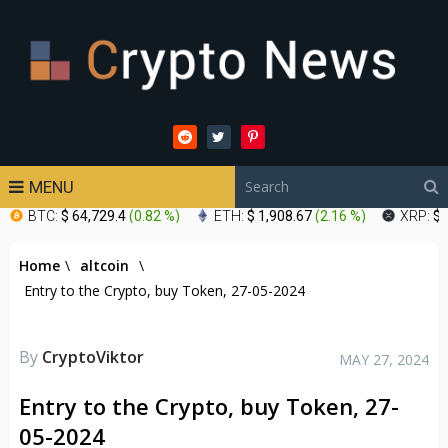
MENU
BTC:
$ 64,729.4
(
0.82 %
)
ETH:
$ 1,908.67
(
2.16 %
)
XRP:
$ 
Home
\
altcoin
\
Entry to the Crypto, buy Token, 27-05-2024
By
CryptoViktor
MAY 27, 2024
Entry to the Crypto, buy Token, 27-
05-2024