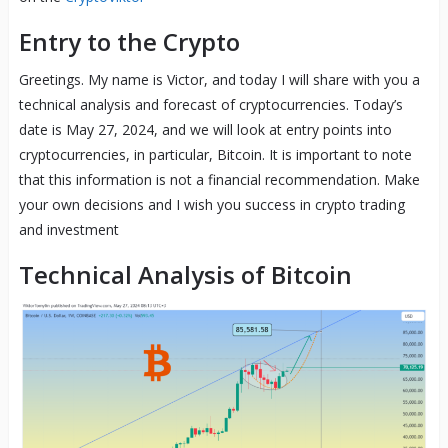
Entry to the Crypto
Greetings. My name is Victor, and today I will share with you a
technical analysis and forecast of cryptocurrencies. Today’s
date is May 27, 2024, and we will look at entry points into
cryptocurrencies, in particular, Bitcoin. It is important to note
that this information is not a financial recommendation. Make
your own decisions and I wish you success in crypto trading
and investment
Technical Analysis of Bitcoin