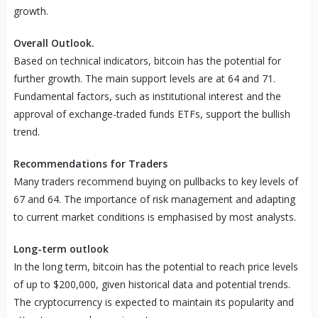
growth.
Overall Outlook.
Based on technical indicators, bitcoin has the potential for
further growth. The main support levels are at 64 and 71.
Fundamental factors, such as institutional interest and the
approval of exchange-traded funds ETFs, support the bullish
trend.
Recommendations for Traders
Many traders recommend buying on pullbacks to key levels of
67 and 64. The importance of risk management and adapting
to current market conditions is emphasised by most analysts.
Long-term outlook
In the long term, bitcoin has the potential to reach price levels
of up to $200,000, given historical data and potential trends.
The cryptocurrency is expected to maintain its popularity and