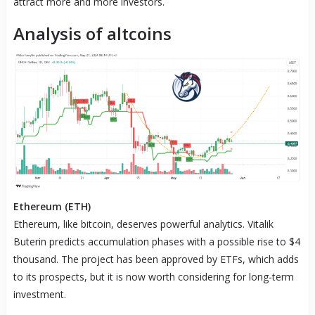
attract more and more investors.
Analysis of altcoins
Ethereum (ETH)
Ethereum, like bitcoin, deserves powerful analytics. Vitalik
Buterin predicts accumulation phases with a possible rise to $4
thousand. The project has been approved by ETFs, which adds
to its prospects, but it is now worth considering for long-term
investment.