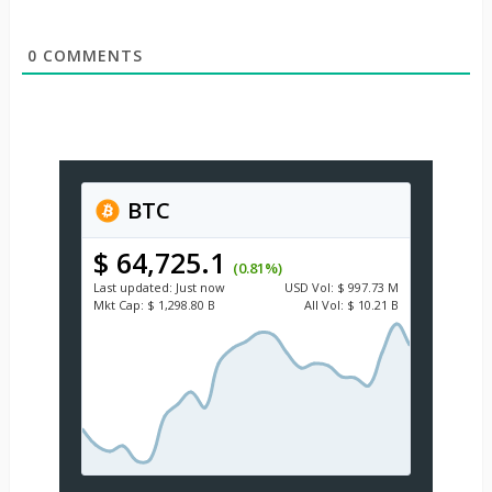
0
COMMENTS
BTC
$ 64,725.1
(0.81%)
Last updated:
Just now
USD
Vol:
$ 997.73 M
Mkt Cap:
$ 1,298.80 B
All Vol:
$ 10.21 B