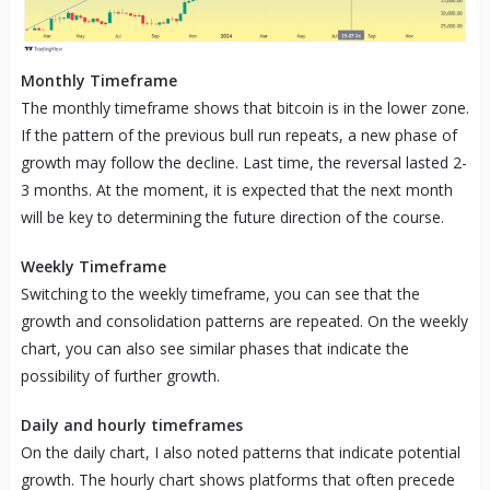
Monthly Timeframe
The monthly timeframe shows that bitcoin is in the lower zone.
If the pattern of the previous bull run repeats, a new phase of
growth may follow the decline. Last time, the reversal lasted 2-
3 months. At the moment, it is expected that the next month
will be key to determining the future direction of the course.
Weekly Timeframe
Switching to the weekly timeframe, you can see that the
growth and consolidation patterns are repeated. On the weekly
chart, you can also see similar phases that indicate the
possibility of further growth.
Daily and hourly timeframes
On the daily chart, I also noted patterns that indicate potential
growth. The hourly chart shows platforms that often precede