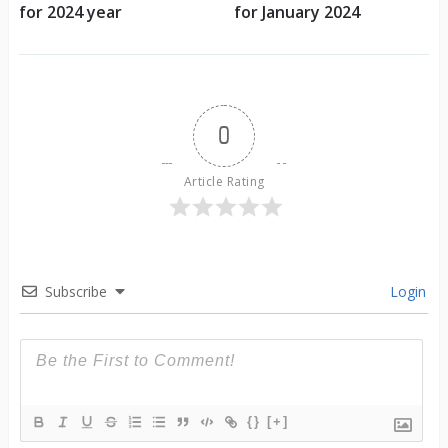
for 2024 year
for January 2024
0
Article Rating
Subscribe
Login
{}
[+]