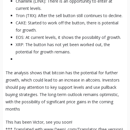
Chainlink (LINK): There is an opportunity to enter at
current levels.
Tron (TRX): After the sell button still continues to decline.
CAKE: Started to work off the button, there is potential
for growth.
EOS: At current levels, it shows the possibility of growth.
XRP: The button has not yet been worked out, the
potential for growth remains.
The analysis shows that bitcoin has the potential for further
growth, which could lead to an increase in altcoins. Investors
should pay attention to key support levels and use pullback
buying strategies. The long-term outlook remains optimistic,
with the possibility of significant price gains in the coming
months
This has been Victor, see you soon!
*** Translated with www.DeepL.com/Translator (free version)