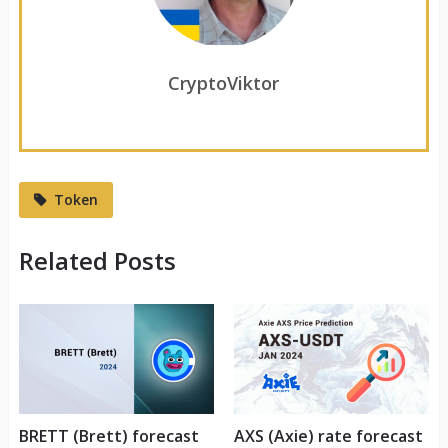
CryptoViktor
Token
Related Posts
BRETT (Brett) forecast
AXS (Axie) rate forecast