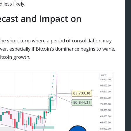
 less likely.
cast and Impact on
 the short term where a period of consolidation may
cover, especially if Bitcoin’s dominance begins to wane,
ltcoin growth.