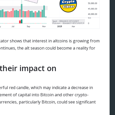
ator shows that interest in altcoins is growing from
ontinues, the alt season could become a reality for
their impact on
rful red candle, which may indicate a decrease in
ovement of capital into Bitcoin and other crypto-
rencies, particularly Bitcoin, could see significant