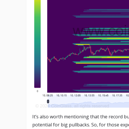
It’s also worth mentioning that the record b
potential for big pullbacks. So, for those expe