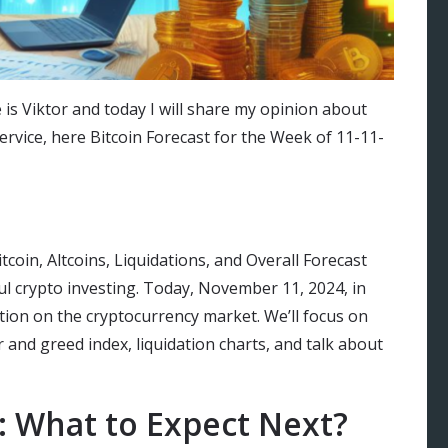
 is Viktor and today I will share my opinion about
ervice, here Bitcoin Forecast for the Week of 11-11-
oin, Altcoins, Liquidations, and Overall Forecast
ful crypto investing. Today, November 11, 2024, in
ation on the cryptocurrency market. We’ll focus on
ar and greed index, liquidation charts, and talk about
: What to Expect Next?