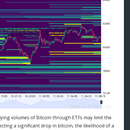
uying volumes of Bitcoin through ETFs may limit the
cting a significant drop in bitcoin, the likelihood of a