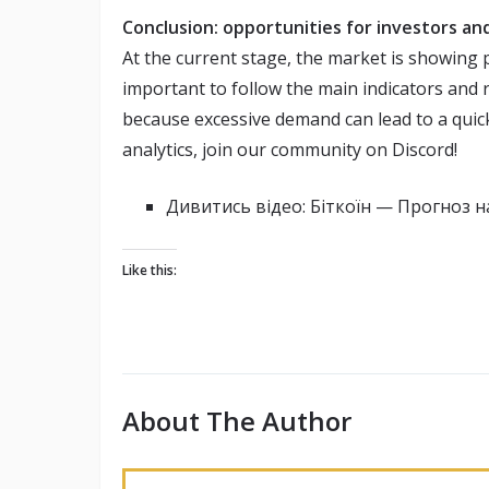
Conclusion: opportunities for investors and
At the current stage, the market is showing po
important to follow the main indicators and 
because excessive demand can lead to a quick
analytics, join our community on Discord!
Дивитись відео: Біткоїн — Прогноз 
Like this:
About The Author