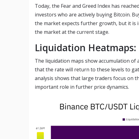
Today, the Fear and Greed Index has reache
investors who are actively buying Bitcoin. Buy
the market expects further growth, but it is 
the market at the current stage.
Liquidation Heatmaps: 
The liquidation maps show accumulation of acti
that the rate will return to these levels to g
analysis shows that large traders focus on th
important role in further price dynamics.