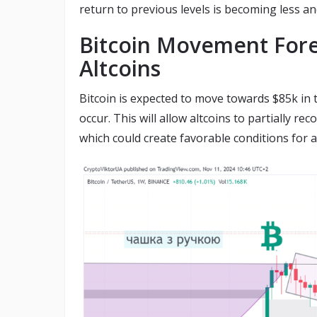
return to previous levels is becoming less and
Bitcoin Movement Fore
Altcoins
Bitcoin is expected to move towards $85k in
occur. This will allow altcoins to partially re
which could create favorable conditions for a