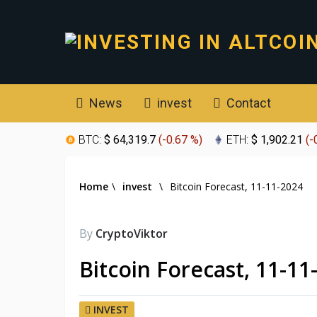
News
invest
Contact
BTC:
$ 64,319.7
(
-0.67 %
)
ETH:
$ 1,902.21
(
-
Home
\
invest
\
Bitcoin Forecast, 11-11-2024
By
CryptoViktor
Bitcoin Forecast, 11-11
INVEST