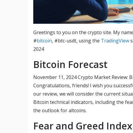
Greetings to you on the crypto site. My name
#
bitcoin
, #btc-usdt, using the
TradingView
s
2024
Bitcoin Forecast
November 11, 2024 Crypto Market Review: Bitc
Congratulations, friends! I wish you success
our review, we will consider the current situ
Bitcoin technical indicators, including the fe
the outlook for altcoins.
Fear and Greed Index