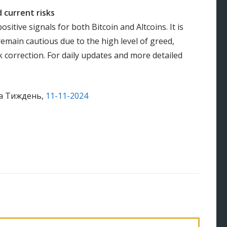
 current risks
sitive signals for both Bitcoin and Altcoins. It is
remain cautious due to the high level of greed,
 correction. For daily updates and more detailed
на Тиждень,
11-11-2024