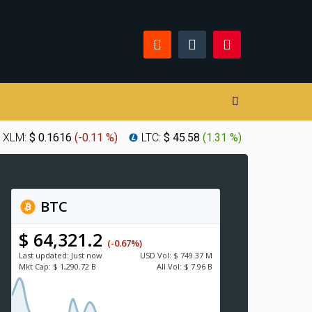
XLM:
$ 0.1616
(
-0.11 %
)
LTC:
$ 45.58
(
1.31 %
)
BTC
$ 64,321.2
(-0.67%)
Last updated:
Just now
USD
Vol:
$ 749.37 M
Mkt Cap:
$ 1,290.72 B
All Vol:
$ 7.96 B