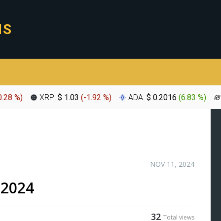
0.28 %
)
XRP:
$ 1.03
(
-1.92 %
)
ADA:
$ 0.2016
(
6.83 %
)
NOV 11, 2024
-2024
32
Total views