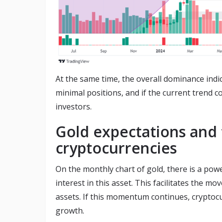
At the same time, the overall dominance indic
minimal positions, and if the current trend c
investors.
Gold expectations and 
cryptocurrencies
On the monthly chart of gold, there is a powe
interest in this asset. This facilitates the m
assets. If this momentum continues, cryptocur
growth.