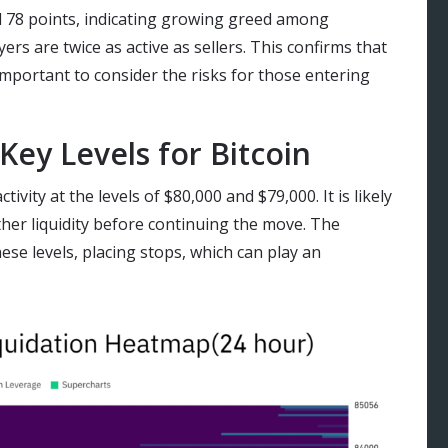
d 78 points, indicating growing greed among
ers are twice as active as sellers. This confirms that
important to consider the risks for those entering
Key Levels for Bitcoin
vity at the levels of $80,000 and $79,000. It is likely
ather liquidity before continuing the move. The
ese levels, placing stops, which can play an