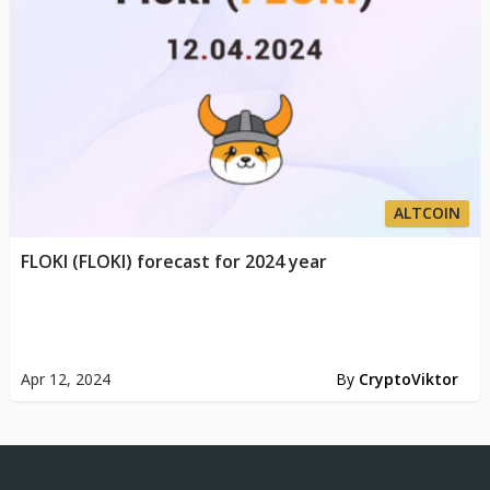
ALTCOIN
FLOKI (FLOKI) forecast for 2024 year
Apr 12, 2024
By
CryptoViktor