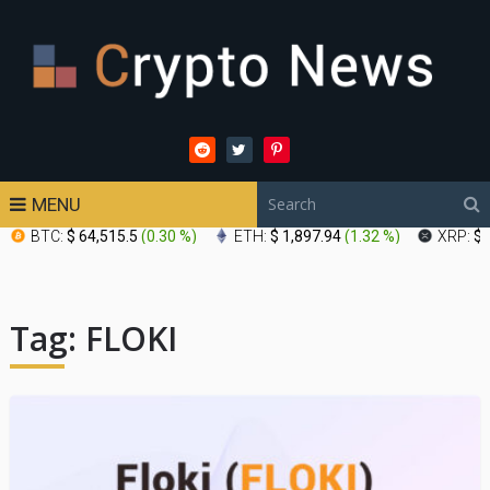
MENU
BTC:
$ 64,515.5
(
0.30 %
)
ETH:
$ 1,897.94
(
1.32 %
)
XRP:
$ 
Tag:
FLOKI