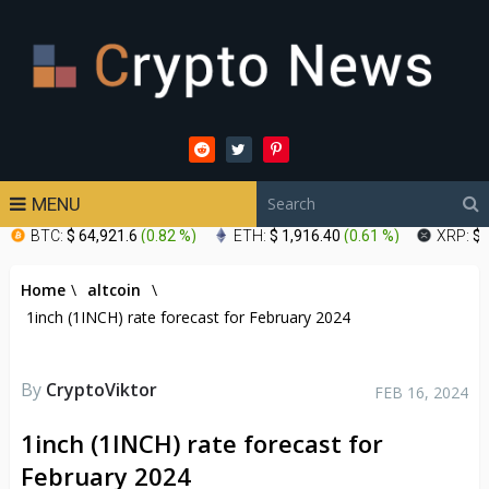
MENU
BTC:
$ 64,921.6
(
0.82 %
)
ETH:
$ 1,916.40
(
0.61 %
)
XRP:
$ 
Home
\
altcoin
\
1inch (1INCH) rate forecast for February 2024
By
CryptoViktor
FEB 16, 2024
1inch (1INCH) rate forecast for
February 2024