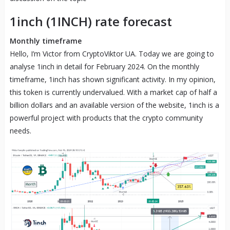
1inch (1INCH) rate forecast
Monthly timeframe
Hello, I’m Victor from CryptoViktor UA. Today we are going to
analyse 1inch in detail for February 2024. On the monthly
timeframe, 1inch has shown significant activity. In my opinion,
this token is currently undervalued. With a market cap of half a
billion dollars and an available version of the website, 1inch is a
powerful project with products that the crypto community
needs.