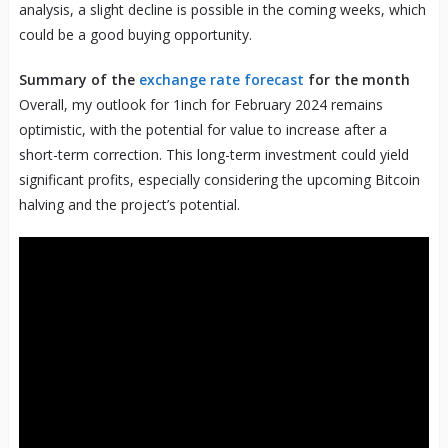
analysis, a slight decline is possible in the coming weeks, which
could be a good buying opportunity.
Summary of the
exchange rate forecast
for the month
Overall, my outlook for 1inch for February 2024 remains
optimistic, with the potential for value to increase after a
short-term correction. This long-term investment could yield
significant profits, especially considering the upcoming Bitcoin
halving and the project’s potential.