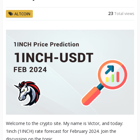
23
Total views
ALTCOIN
Welcome to the crypto site. My name is Victor, and today:
1inch (1INCH) rate forecast for February 2024. Join the
discussion on the topic