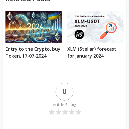
Entry to the Crypto, buy
XLM (Stellar) forecast
Token, 17-07-2024
for January 2024
0
Article Rating