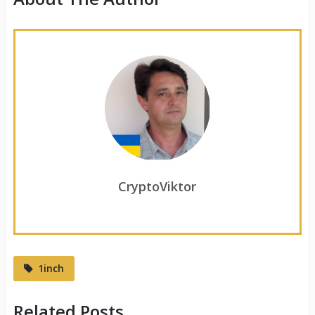
CryptoViktor
1inch
Related Posts