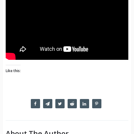
Like this:
About The Author