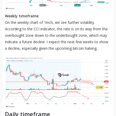
Weekly timeframe
On the weekly chart of 1inch, we see further volatility.
According to the CCI indicator, the rate is on its way from the
overbought zone down to the underbought zone, which may
indicate a future decline. I expect the next few weeks to show
a decline, especially given the upcoming bitcoin halving.
Daily timeframe