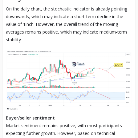
On the daily chart, the stochastic indicator is already pointing
downwards, which may indicate a short-term decline in the
value of 1inch. However, the overall trend of the moving
averages remains positive, which may indicate medium-term
stability.
Buyer/seller sentiment
Market sentiment remains positive, with most participants
expecting further growth. However, based on technical