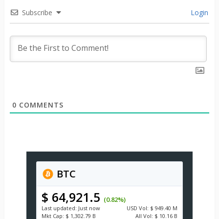
Subscribe
Login
0
COMMENTS
BTC
$ 64,921.5
(0.82%)
Last updated:
Just now
USD
Vol:
$ 949.40 M
Mkt Cap:
$ 1,302.79 B
All Vol:
$ 10.16 B