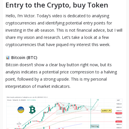
Entry to the Crypto, buy Token
Hello, I’m Victor. Today’s video is dedicated to analysing
cryptocurrencies and identifying potential entry points for
investing in the alt-season. This is not financial advice, but I will
share my vision and research. Let’s take a look at a few
cryptocurrencies that have piqued my interest this week.
Bitcoin (BTC)
Bitcoin doesn’t show a clear buy button right now, but its
analysis indicates a potential price compression to a halving
point, followed by a strong upside. This is my personal
interpretation of market indicators.