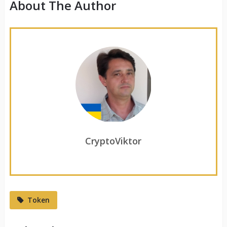
About The Author
CryptoViktor
Token