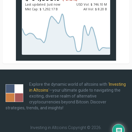
Last updated:
Just now
USD
Vol:
$ 746.10 M
Mkt Cap:
$ 1,292.17 B
All Vol:
$ 8.20 B
Explore the dynamic world of altcoins with ‘
Investing
in Altcoins
‘—your ultimate guide to navigating the
exciting, diverse realm of alternative
cryptocurrencies beyond Bitcoin. Discover
strategies, trends, and insights!
Investing in Altcoins
Copyright © 2026.