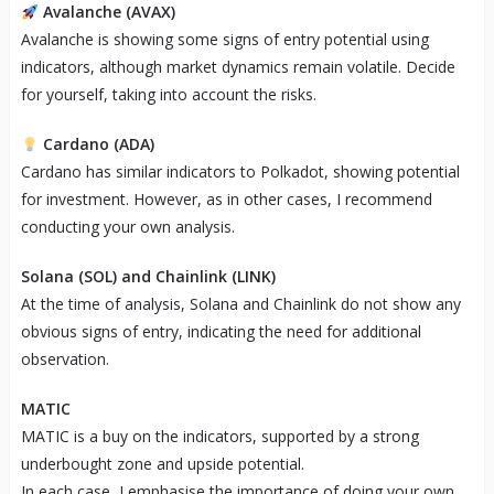
Avalanche (AVAX)
Avalanche is showing some signs of entry potential using
indicators, although market dynamics remain volatile. Decide
for yourself, taking into account the risks.
Cardano (ADA)
Cardano has similar indicators to Polkadot, showing potential
for investment. However, as in other cases, I recommend
conducting your own analysis.
Solana (SOL) and Chainlink (LINK)
At the time of analysis, Solana and Chainlink do not show any
obvious signs of entry, indicating the need for additional
observation.
MATIC
MATIC is a buy on the indicators, supported by a strong
underbought zone and upside potential.
In each case, I emphasise the importance of doing your own