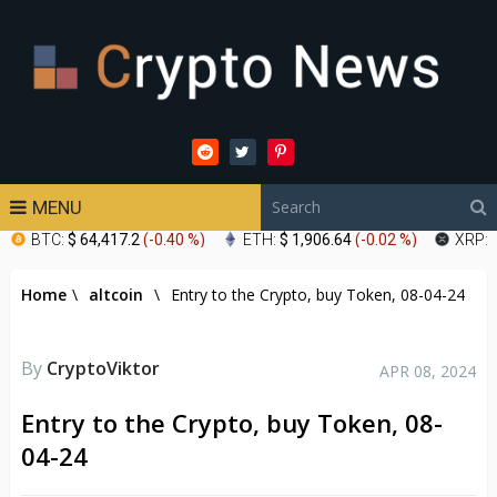
MENU
BTC:
$ 64,417.2
(
-0.40 %
)
ETH:
$ 1,906.64
(
-0.02 %
)
XRP:
Home
\
altcoin
\
Entry to the Crypto, buy Token, 08-04-24
By
CryptoViktor
APR 08, 2024
Entry to the Crypto, buy Token, 08-
04-24