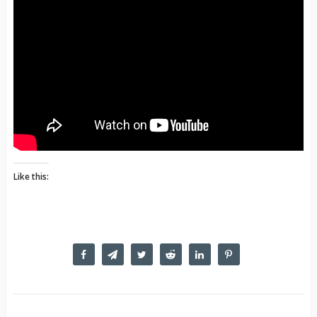
Like this: