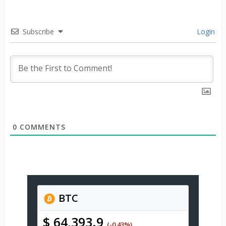
Subscribe
Login
0
COMMENTS
BTC
$ 64,393.9
(-0.43%)