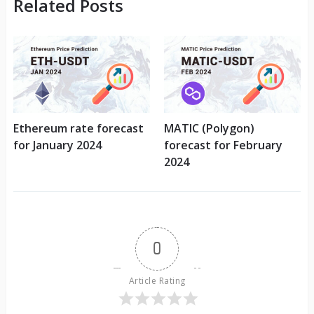
Related Posts
Ethereum rate forecast
MATIC (Polygon)
for January 2024
forecast for February
2024
0
Article Rating