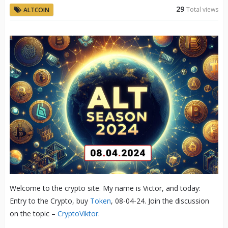
29
Total views
ALTCOIN
Welcome to the crypto site. My name is Victor, and today:
Entry to the Crypto, buy
Token
, 08-04-24. Join the discussion
on the topic –
CryptoViktor
.