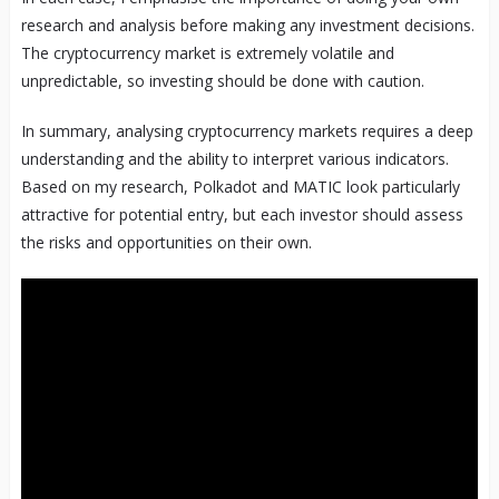
research and analysis before making any investment decisions.
The cryptocurrency market is extremely volatile and
unpredictable, so investing should be done with caution.
In summary, analysing cryptocurrency markets requires a deep
understanding and the ability to interpret various indicators.
Based on my research, Polkadot and MATIC look particularly
attractive for potential entry, but each investor should assess
the risks and opportunities on their own.