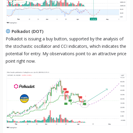
Polkadot (DOT)
Polkadot is issuing a buy button, supported by the analysis of
the stochastic oscillator and CCI indicators, which indicates the
potential for entry. My observations point to an attractive price
point right now.