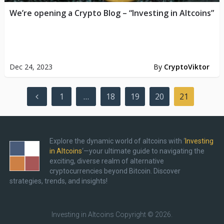
We’re opening a Crypto Blog – “Investing in Altcoins”
Dec 24, 2023
By
CryptoViktor
Posts
1
…
18
19
20
21
pagination
Explore the dynamic world of altcoins with ‘
Investing
in Altcoins
‘—your ultimate guide to navigating the
exciting, diverse realm of alternative
cryptocurrencies beyond Bitcoin. Discover
strategies, trends, and insights!
Investing in Altcoins
Copyright © 2026.