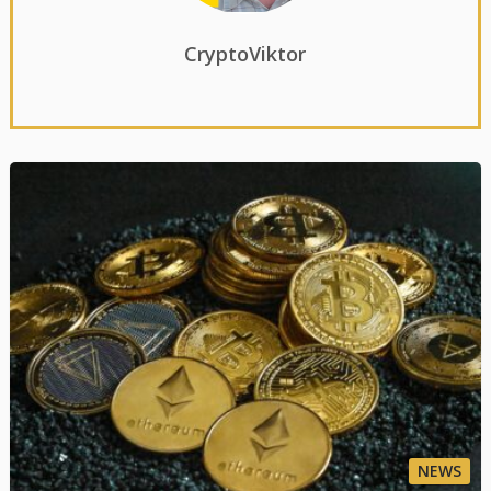
CryptoViktor
NEWS