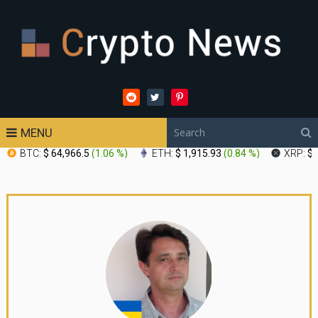
MENU
BTC:
$ 64,966.5
(
1.06 %
)
ETH:
$ 1,915.93
(
0.84 %
)
XRP:
$ 