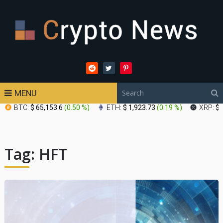
MENU
BTC:
$ 65,153.6
(
0.50 %
)
ETH:
$ 1,923.73
(
0.19 %
)
XRP:
$ 
Tag:
HFT