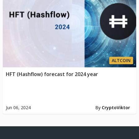
ALTCOIN
HFT (Hashflow) forecast for 2024 year
Jun 06, 2024
By
CryptoViktor