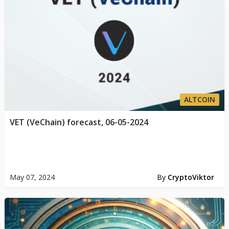
ALTCOIN
VET (VeChain) forecast, 06-05-2024
May 07, 2024
By
CryptoViktor