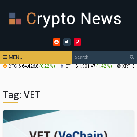
MENU
BTC:
$ 64,426.8
(
0.22 %
)
ETH:
$ 1,901.47
(
1.42 %
)
XRP:
$ 
Tag:
VET