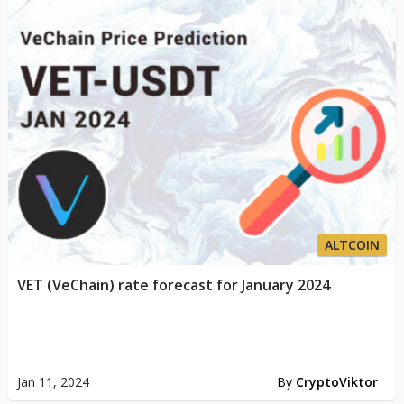
ALTCOIN
VET (VeChain) rate forecast for January 2024
Jan 11, 2024
By
CryptoViktor