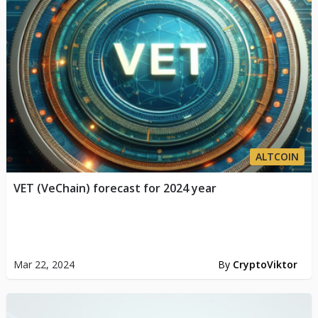
ALTCOIN
VET (VeChain) forecast for 2024 year
Mar 22, 2024
By
CryptoViktor