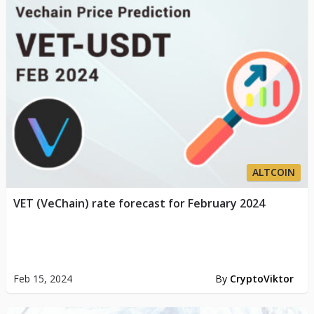
ALTCOIN
VET (VeChain) rate forecast for February 2024
Feb 15, 2024
By
CryptoViktor