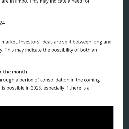
are in limbo. This may indicate a need for
 market. Investors’ ideas are split between long and
y. This may indicate the possibility of both an
or the month
hrough a period of consolidation in the coming
 possible in 2025, especially if there is a