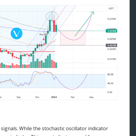
signals. While the stochastic oscillator indicator