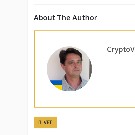
About The Author
CryptoV
VET