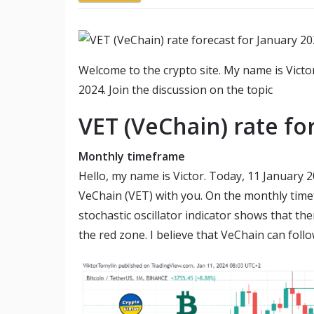
Welcome to the crypto site. My name is Victo
2024. Join the discussion on the topic
VET (VeChain) rate fo
Monthly timeframe
Hello, my name is Victor. Today, 11 January 
VeChain (VET) with you. On the monthly timef
stochastic oscillator indicator shows that the
the red zone. I believe that VeChain can follo