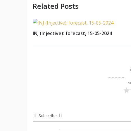
Related Posts
INJ (Injective): forecast, 15-05-2024
A
Subscribe