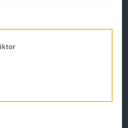
iktor