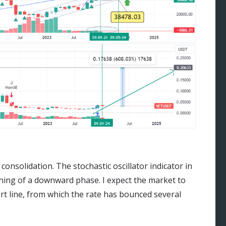
consolidation. The stochastic oscillator indicator in
ning of a downward phase. I expect the market to
ort line, from which the rate has bounced several