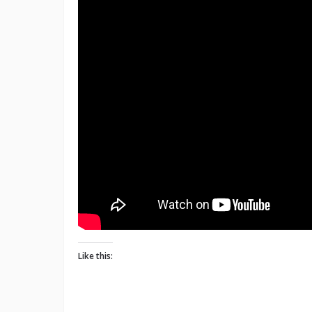
Like this: