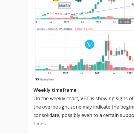
Weekly timeframe
On the weekly chart, VET is showing signs of 
the overbought zone may indicate the begin
consolidate, possibly even to a certain supp
times.