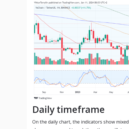
Daily timeframe
On the daily chart, the indicators show mixed 