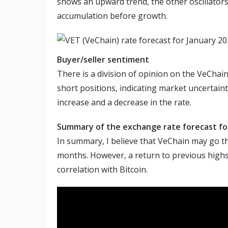
shows an upward trend, the other oscillators 
accumulation before growth.
Buyer/seller sentiment
There is a division of opinion on the VeChain
short positions, indicating market uncertaint
increase and a decrease in the rate.
Summary of the exchange rate forecast f
In summary, I believe that VeChain may go t
months. However, a return to previous highs is
correlation with Bitcoin.