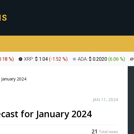
0.18 %
)
XRP:
$ 1.04
(
-1.52 %
)
ADA:
$ 0.2020
(
6.06 %
)
r January 2024
JAN 11, 2024
ecast for January 2024
21
Total views