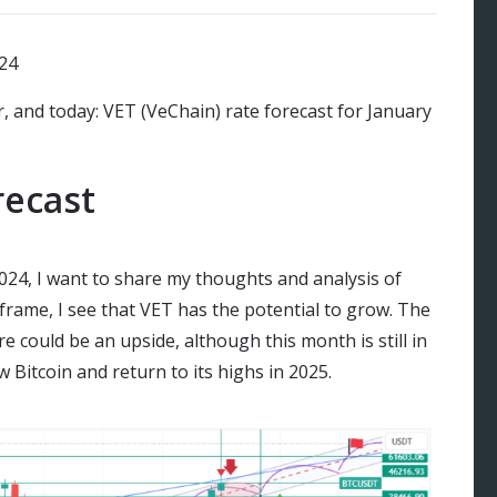
r, and today: VET (VeChain) rate forecast for January
recast
2024, I want to share my thoughts and analysis of
rame, I see that VET has the potential to grow. The
re could be an upside, although this month is still in
w Bitcoin and return to its highs in 2025.