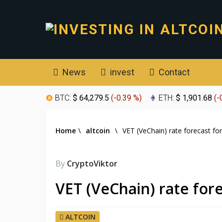
News
invest
Contact
BTC:
$ 64,279.5
(
-0.39 %
)
ETH:
$ 1,901.68
(
-
Home
\
altcoin
\
VET (VeChain) rate forecast fo
By
CryptoViktor
VET (VeChain) rate for
ALTCOIN