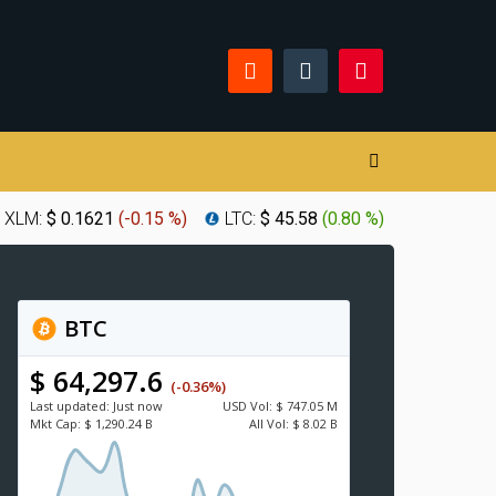
XLM:
$ 0.1621
(
-0.15 %
)
LTC:
$ 45.58
(
0.80 %
)
BTC
$ 64,297.6
(-0.36%)
Last updated:
Just now
USD
Vol:
$ 747.05 M
Mkt Cap:
$ 1,290.24 B
All Vol:
$ 8.02 B