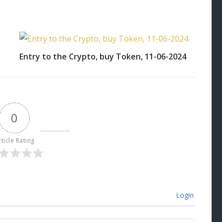
Entry to the Crypto, buy Token, 11-06-2024
0
rticle Rating
Login